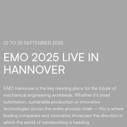
22 TO 26 SEPTEMBER 2025
EMO 2025 LIVE IN
HANNOVER
EMO Hannover is the key meeting place for the future of
mechanical engineering worldwide. Whether it’s smart
automation, sustainable production or innovative
technologies across the entire process chain – this is where
leading companies and visionaries showcase the direction in
which the world of metalworking is heading.