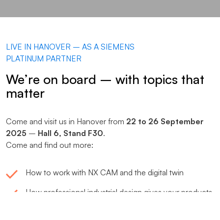
LIVE IN HANOVER – AS A SIEMENS
PLATINUM PARTNER
We’re on board – with topics that
matter
Come and visit us in Hanover from
22 to 26 September
2025
–
Hall 6, Stand F30
.
Come and find out more:
How to work with NX CAM and the digital twin
How professional industrial design gives your products
or machinery a competitive edge