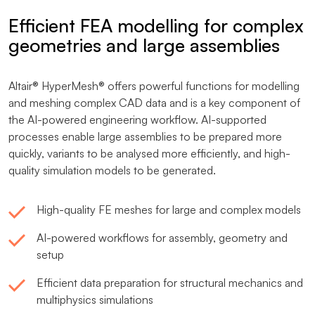
Efficient FEA modelling for complex
geometries and large assemblies
Altair® HyperMesh® offers powerful functions for modelling
and meshing complex CAD data and is a key component of
the AI-powered engineering workflow. AI-supported
processes enable large assemblies to be prepared more
quickly, variants to be analysed more efficiently, and high-
quality simulation models to be generated.
High-quality FE meshes for large and complex models
AI-powered workflows for assembly, geometry and
setup
Efficient data preparation for structural mechanics and
multiphysics simulations