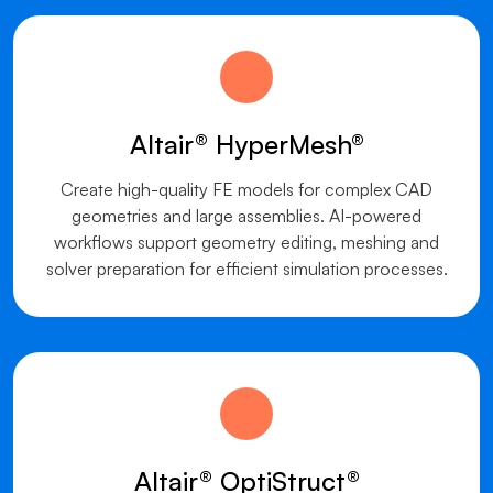
Altair® HyperMesh®
Create high-quality FE models for complex CAD
geometries and large assemblies. AI-powered
workflows support geometry editing, meshing and
solver preparation for efficient simulation processes.
Altair® OptiStruct®