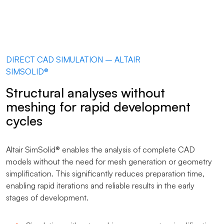
DIRECT CAD SIMULATION – ALTAIR
SIMSOLID®
Structural analyses without
meshing for rapid development
cycles
Altair SimSolid® enables the analysis of complete CAD
models without the need for mesh generation or geometry
simplification. This significantly reduces preparation time,
enabling rapid iterations and reliable results in the early
stages of development.