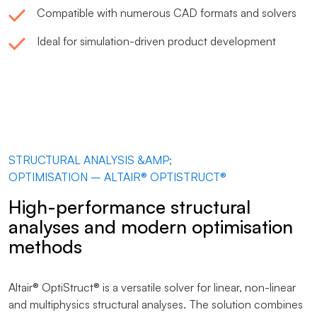
Compatible with numerous CAD formats and solvers
Ideal for simulation-driven product development
STRUCTURAL ANALYSIS &AMP;
OPTIMISATION – ALTAIR® OPTISTRUCT®
High-performance structural
analyses and modern optimisation
methods
Altair® OptiStruct® is a versatile solver for linear, non-linear
and multiphysics structural analyses. The solution combines