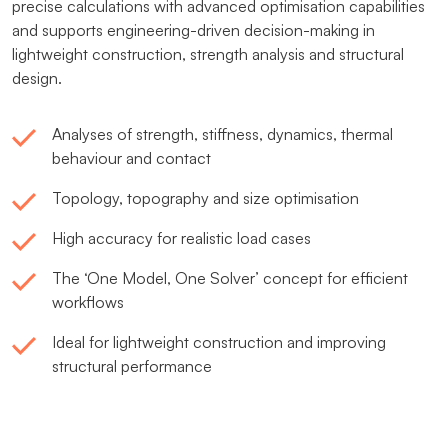
precise calculations with advanced optimisation capabilities
and supports engineering-driven decision-making in
lightweight construction, strength analysis and structural
design.
Analyses of strength, stiffness, dynamics, thermal
behaviour and contact
Topology, topography and size optimisation
High accuracy for realistic load cases
The ‘One Model, One Solver’ concept for efficient
workflows
Ideal for lightweight construction and improving
structural performance