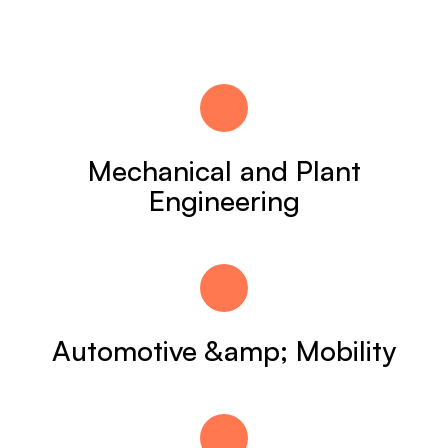
Mechanical and Plant
Engineering
Automotive &amp; Mobility