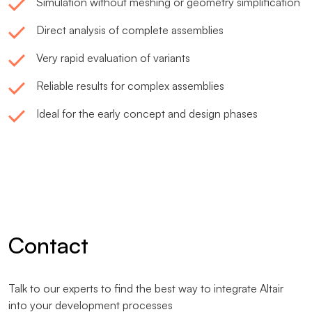
Simulation without meshing or geometry simplification
Direct analysis of complete assemblies
Very rapid evaluation of variants
Reliable results for complex assemblies
Ideal for the early concept and design phases
Contact
Talk to our experts to find the best way to integrate Altair
into your development processes