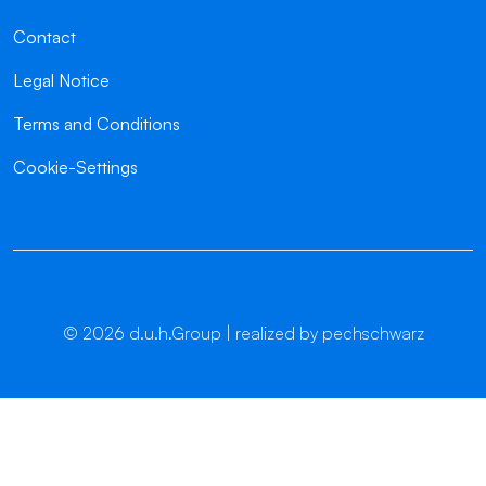
Contact
Legal Notice
Terms and Conditions
Cookie-Settings
©
2026
d.u.h.Group | realized by pechschwarz