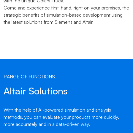
with the unique Colani Truck.
Come and experience first-hand, right on your premises, the
strategic benefits of simulation-based development using
the latest solutions from Siemens and Altair.
RANGE OF FUNCTIONS.
Altair Solutions
With the help of AI-powered simulation and analysis
methods, you can evaluate your products more quickly,
more accurately and in a data-driven way.