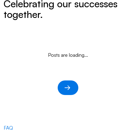
Celebrating our successes
together.
Posts are loading...
FAQ