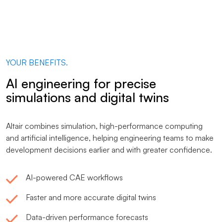
YOUR BENEFITS.
AI engineering for precise
simulations and digital twins
Altair combines simulation, high-performance computing
and artificial intelligence, helping engineering teams to make
development decisions earlier and with greater confidence.
AI-powered CAE workflows
Faster and more accurate digital twins
Data-driven performance forecasts