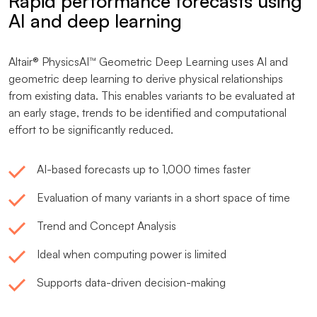
Rapid performance forecasts using
AI and deep learning
Altair® PhysicsAI™ Geometric Deep Learning uses AI and
geometric deep learning to derive physical relationships
from existing data. This enables variants to be evaluated at
an early stage, trends to be identified and computational
effort to be significantly reduced.
AI-based forecasts up to 1,000 times faster
Evaluation of many variants in a short space of time
Trend and Concept Analysis
Ideal when computing power is limited
Supports data-driven decision-making