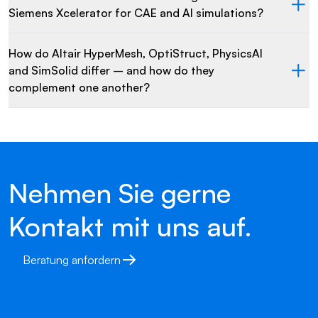
Siemens Xcelerator for CAE and AI simulations?
How do Altair HyperMesh, OptiStruct, PhysicsAI
and SimSolid differ – and how do they
complement one another?
Nehmen Sie gerne
Kontakt mit uns auf.
Beratung anfordern