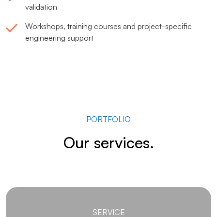
validation
Workshops, training courses and project-specific
engineering support
PORTFOLIO
Our services.
SERVICE