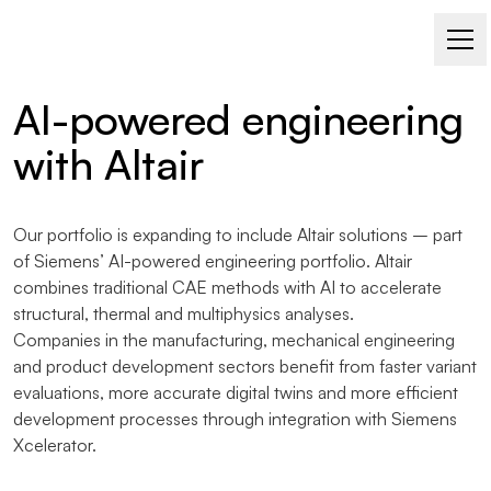
SIMULATION – ALTAIR
AI-powered engineering
with Altair
Our portfolio is expanding to include Altair solutions – part
of Siemens’ AI-powered engineering portfolio. Altair
combines traditional CAE methods with AI to accelerate
structural, thermal and multiphysics analyses.
Companies in the manufacturing, mechanical engineering
and product development sectors benefit from faster variant
evaluations, more accurate digital twins and more efficient
development processes through integration with Siemens
Xcelerator.