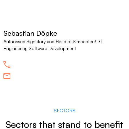
Sebastian Döpke
Authorised Signatory and Head of Simcenter3D |
Engineering Software Development
SECTORS
Sectors that stand to benefit