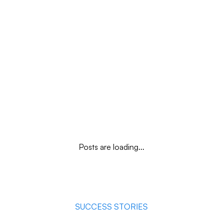
quality and a decisive competitive advantage.
Posts are loading...
SUCCESS STORIES