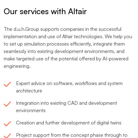
Our services with Altair
The d.u.h.Group supports companies in the successful
implementation and use of Altair technologies. We help you
to set up simulation processes efficiently, integrate them
seamlessly into existing development environments, and
make targeted use of the potential offered by AI-powered
engineering.
Expert advice on software, workflows and system
architecture
Integration into existing CAD and development
environments
Creation and further development of digital twins
Project support from the concept phase through to