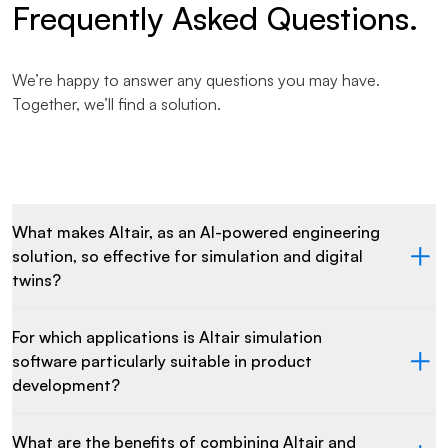
Frequently Asked Questions.
We’re happy to answer any questions you may have.
Together, we’ll find a solution.
What makes Altair, as an AI-powered engineering
solution, so effective for simulation and digital
twins?
For which applications is Altair simulation
software particularly suitable in product
development?
What are the benefits of combining Altair and