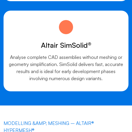
Altair SimSolid®
Analyse complete CAD assemblies without meshing or
geometry simplification. SimSolid delivers fast, accurate
results and is ideal for early development phases
involving numerous design variants.
MODELLING &AMP; MESHING – ALTAIR®
HYPERMESH®