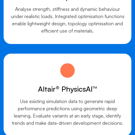
Analyse strength, stiffness and dynamic behaviour
under realistic loads. Integrated optimisation functions
enable lightweight design, topology optimisation and
efficient use of materials.
Altair® PhysicsAI™
Use existing simulation data to generate rapid
performance predictions using geometric deep
learning. Evaluate variants at an early stage, identify
trends and make data-driven development decisions.