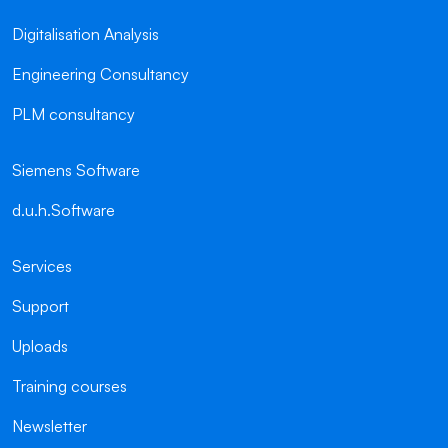
Digitalisation Analysis
Engineering Consultancy
PLM consultancy
Siemens Software
d.u.h.Software
Services
Support
Uploads
Training courses
Newsletter