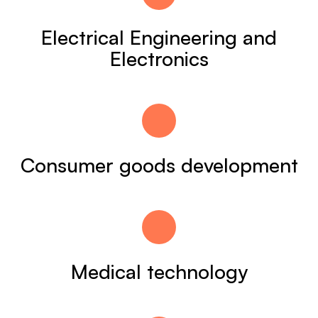
Electrical Engineering and
Electronics
Consumer goods development
Medical technology