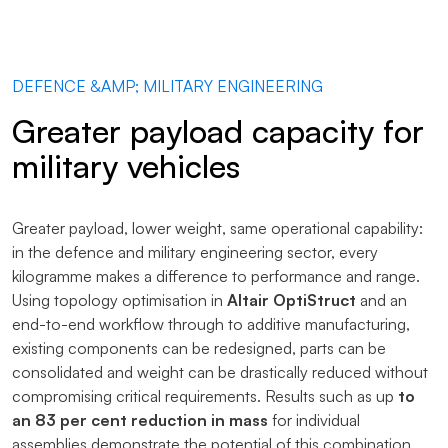
DEFENCE &AMP; MILITARY ENGINEERING
Greater payload capacity for
military vehicles
Greater payload, lower weight, same operational capability:
in the defence and military engineering sector, every
kilogramme makes a difference to performance and range.
Using topology optimisation in
Altair OptiStruct
and an
end-to-end workflow through to additive manufacturing,
existing components can be redesigned, parts can be
consolidated and weight can be drastically reduced without
compromising critical requirements. Results such as up
to
an 83 per cent reduction in mass
for individual
assemblies demonstrate the potential of this combination.