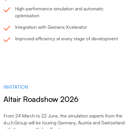
High-performance simulation and automatic
optimisation
Integration with Siemens Xcelerator
Improved efficiency at every stage of development
INVITATION
Altair Roadshow 2026
From 24 March to 22 June, the simulation experts from the
d.u.h.Group will be touring Germany, Austria and Switzerland