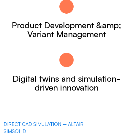
Product Development &amp;
Variant Management
Digital twins and simulation-
driven innovation
DIRECT CAD SIMULATION – ALTAIR
SIMSOLID