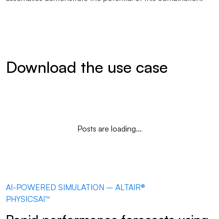
Download the use case
Posts are loading...
AI-POWERED SIMULATION – ALTAIR®
PHYSICSAI™