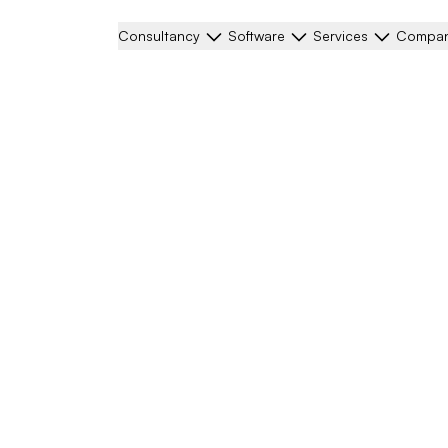
Consultancy
Software
Services
Compa
ning mechanism for
r our help with the
lar element of the
al point of our