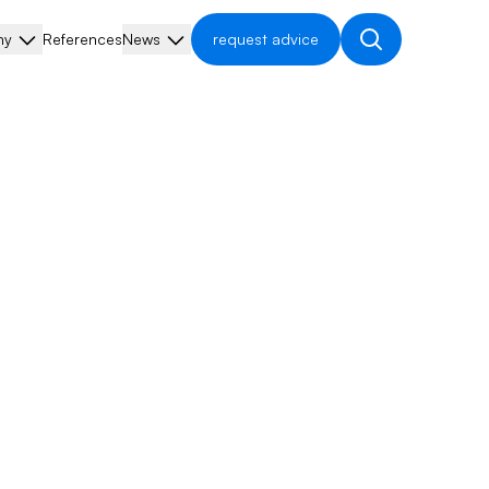
ny
References
News
request advice