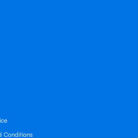
ice
 Conditions