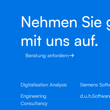
Nehmen Sie 
mit uns auf.
Beratung anfordern
Digitalisation Analysis
Siemens Soft
Engineering
d.u.h.Softwar
Consultancy