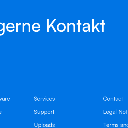
gerne Kontakt
ware
Services
Contact
e
Support
Legal Not
Uploads
Terms and