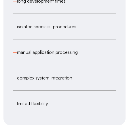
–
long development times
–
isolated specialist procedures
–
manual application processing
–
complex system integration
–
limited flexibility