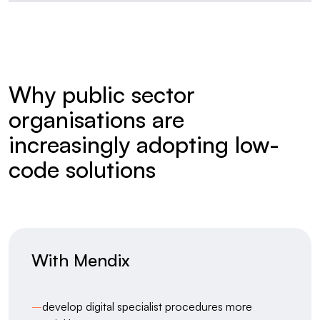
Why public sector
organisations are
increasingly adopting low-
code solutions
With Mendix
–
develop digital specialist procedures more