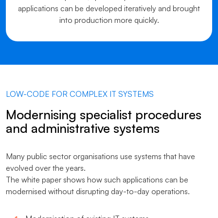
applications can be developed iteratively and brought
into production more quickly.
LOW-CODE FOR COMPLEX IT SYSTEMS
Modernising specialist procedures
and administrative systems
Many public sector organisations use systems that have
evolved over the years.
The white paper shows how such applications can be
modernised without disrupting day-to-day operations.