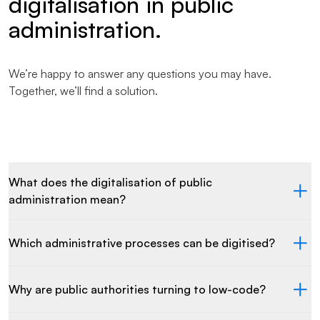
digitalisation in public
administration.
We’re happy to answer any questions you may have.
Together, we’ll find a solution.
What does the digitalisation of public
administration mean?
Which administrative processes can be digitised?
Why are public authorities turning to low-code?