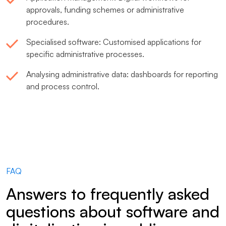
approvals, funding schemes or administrative
procedures.
Specialised software: Customised applications for
specific administrative processes.
Analysing administrative data: dashboards for reporting
and process control.
FAQ
Answers to frequently asked
questions about software and