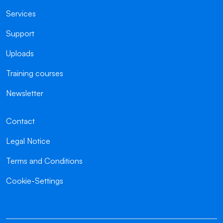
Services
Support
Uploads
Training courses
Newsletter
Contact
Legal Notice
Terms and Conditions
Cookie-Settings