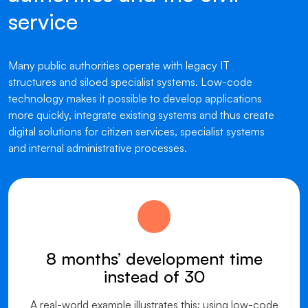
service
Many public authorities operate with legacy IT
structures and siloed specialist systems. Low-code
technology makes it possible to develop applications
more quickly, integrate existing systems and thus create
digital solutions for citizen services, specialist systems
and internal administrative processes.
8 months’ development time
instead of 30
A real-world example illustrates this: using low-code