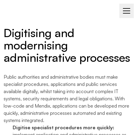
LOW-CODE WITH MENDIX
Digitising and
modernising
administrative processes
Public authorities and administrative bodies must make
specialist procedures, applications and public services
available digitally, whilst taking into account complex IT
systems, security requirements and legal obligations. With
low-code and Mendix, applications can be developed more
quickly, administrative processes automated and existing
systems integrated.
Digitise specialist procedures more quickly:
implement application and administrative processes as