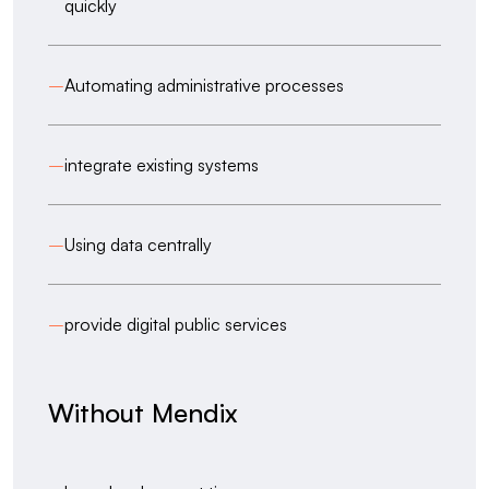
quickly
–
Automating administrative processes
–
integrate existing systems
–
Using data centrally
–
provide digital public services
Without Mendix