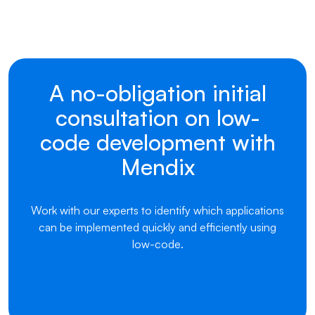
A no-obligation initial
consultation on low-
code development with
Mendix
Work with our experts to identify which applications
can be implemented quickly and efficiently using
low-code.