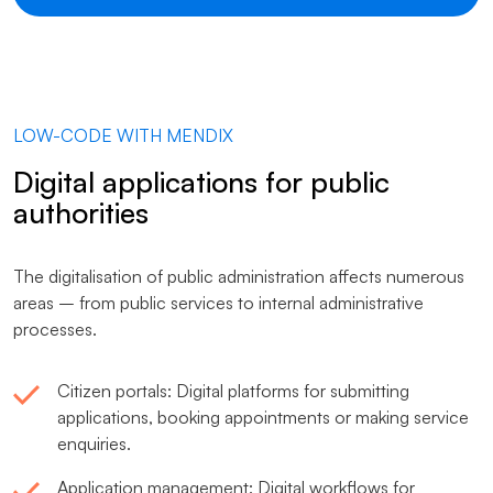
LOW-CODE WITH MENDIX
Digital applications for public
authorities
The digitalisation of public administration affects numerous
areas – from public services to internal administrative
processes.
Citizen portals: Digital platforms for submitting
applications, booking appointments or making service
enquiries.
Application management: Digital workflows for