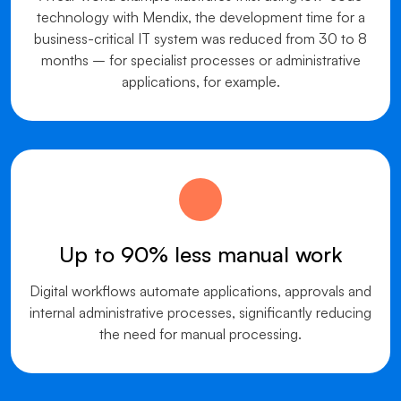
technology with Mendix, the development time for a
business-critical IT system was reduced from 30 to 8
months – for specialist processes or administrative
applications, for example.
Up to 90% less manual work
Digital workflows automate applications, approvals and
internal administrative processes, significantly reducing
the need for manual processing.