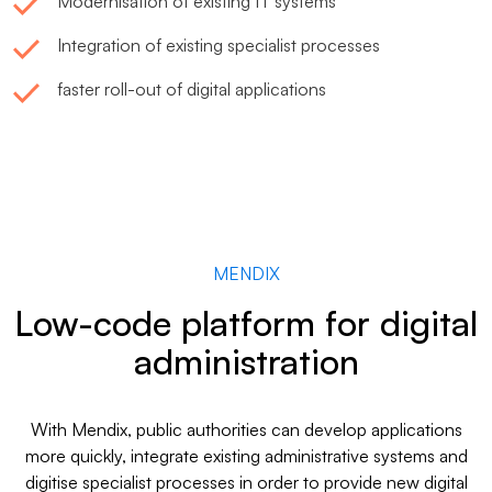
Modernisation of existing IT systems
Integration of existing specialist processes
faster roll-out of digital applications
MENDIX
Low-code platform for digital
administration
With Mendix, public authorities can develop applications
more quickly, integrate existing administrative systems and
digitise specialist processes in order to provide new digital