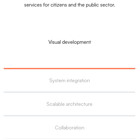
services for citizens and the public sector.
Visual development
System integration
Scalable architecture
Collaboration