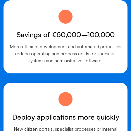
Savings of €50,000–100,000
More efficient development and automated processes
reduce operating and process costs for specialist
systems and administrative software.
Deploy applications more quickly
New citizen portals, specialist processes or internal