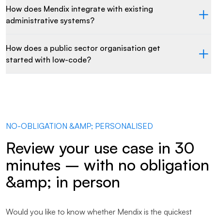
How does Mendix integrate with existing
administrative systems?
How does a public sector organisation get
started with low-code?
NO-OBLIGATION &AMP; PERSONALISED
Review your use case in 30
minutes – with no obligation
&amp; in person
Would you like to know whether Mendix is the quickest