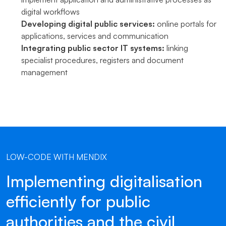
digital workflows
Developing digital public services:
online portals for
applications, services and communication
Integrating public sector IT systems:
linking
specialist procedures, registers and document
management
LOW-CODE WITH MENDIX
Implementing digitalisation
efficiently for public
authorities and the civil