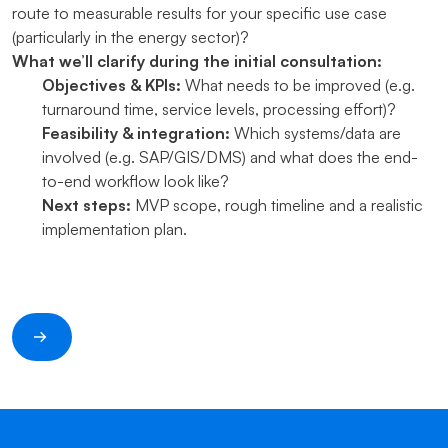
route to measurable results for your specific use case
(particularly in the energy sector)?
What we’ll clarify during the initial consultation:
Objectives & KPIs:
What needs to be improved (e.g.
turnaround time, service levels, processing effort)?
Feasibility & integration:
Which systems/data are
involved (e.g. SAP/GIS/DMS) and what does the end-
to-end workflow look like?
Next steps:
MVP scope, rough timeline and a realistic
implementation plan.