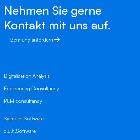
Nehmen Sie gerne
Kontakt mit uns auf.
Beratung anfordern
Digitalisation Analysis
Engineering Consultancy
PLM consultancy
Siemens Software
d.u.h.Software