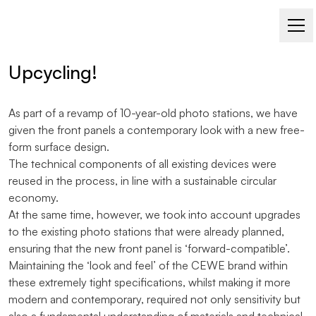
PHOTO STATION FOR CEWE
Upcycling!
As part of a revamp of 10-year-old photo stations, we have
given the front panels a contemporary look with a new free-
form surface design.
The technical components of all existing devices were
reused in the process, in line with a sustainable circular
economy.
At the same time, however, we took into account upgrades
to the existing photo stations that were already planned,
ensuring that the new front panel is ‘forward-compatible’.
Maintaining the ‘look and feel’ of the CEWE brand within
these extremely tight specifications, whilst making it more
modern and contemporary, required not only sensitivity but