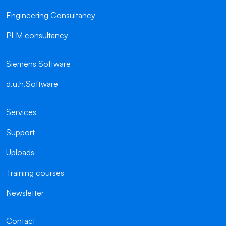
Engineering Consultancy
PLM consultancy
Siemens Software
d.u.h.Software
Services
Support
Uploads
Training courses
Newsletter
Contact