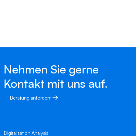
Nehmen Sie gerne
Kontakt mit uns auf.
Beratung anfordern
Digitalisation Analysis