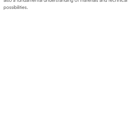
also a fundamental understanding of materials and technical
possibilities.