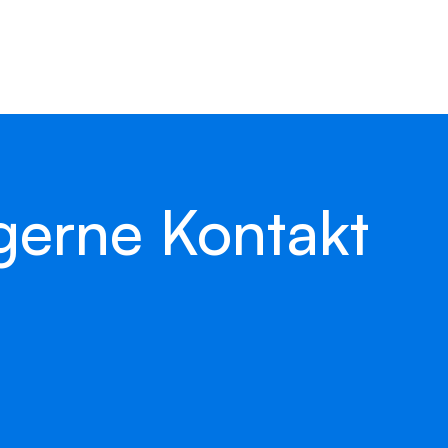
 get back to you as
back.
gerne Kontakt