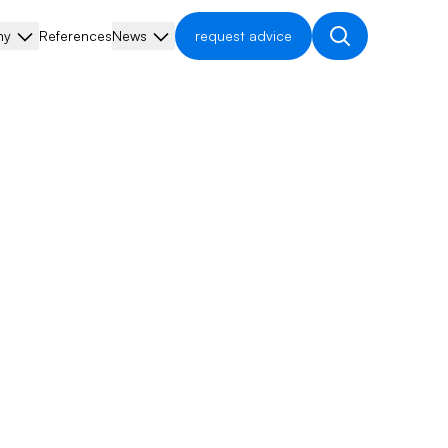
ny
References
News
request advice