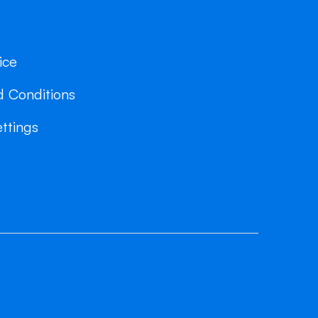
ice
 Conditions
ttings