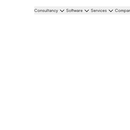
Consultancy
Software
Services
Compa
ligation
 life, or would you like
our enquiry.