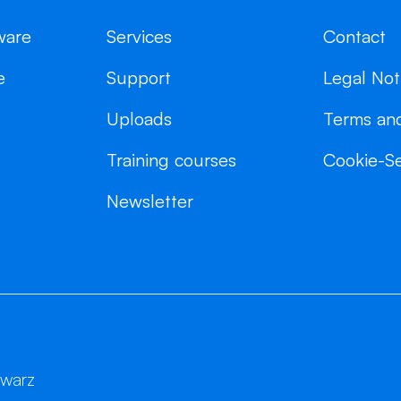
ware
Services
Contact
e
Support
Legal Not
Uploads
Terms and
Training courses
Cookie-Se
Newsletter
hwarz