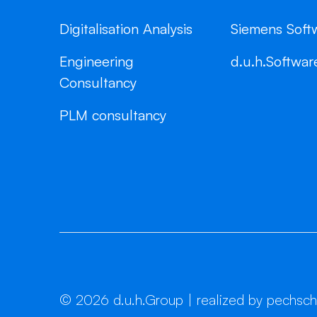
Digitalisation Analysis
Siemens Soft
Engineering
d.u.h.Softwar
Consultancy
PLM consultancy
©
2026
d.u.h.Group | realized by pechsc