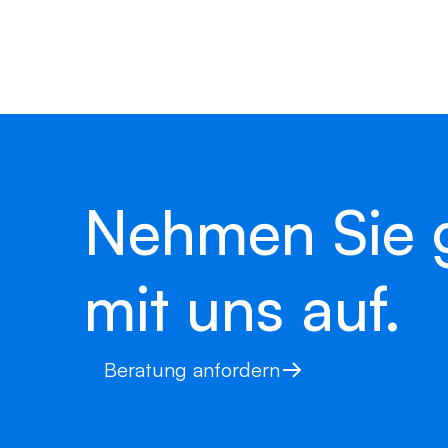
Simply enter your contact details – we’ll
soon as possible with personalised feed
Nehmen Sie 
mit uns auf.
Beratung anfordern