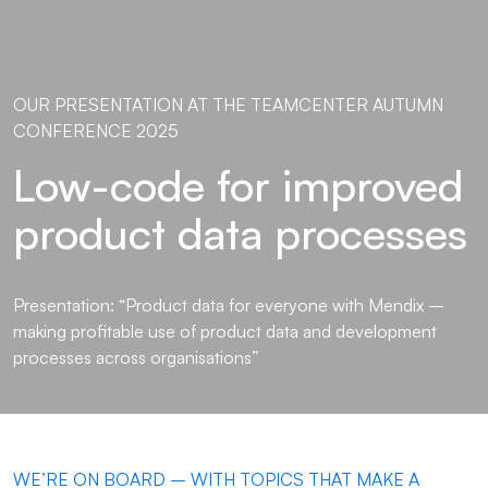
OUR PRESENTATION AT THE TEAMCENTER AUTUMN
CONFERENCE 2025
Low-code for improved
product data processes
Presentation: “Product data for everyone with Mendix –
making profitable use of product data and development
processes across organisations”
WE’RE ON BOARD – WITH TOPICS THAT MAKE A