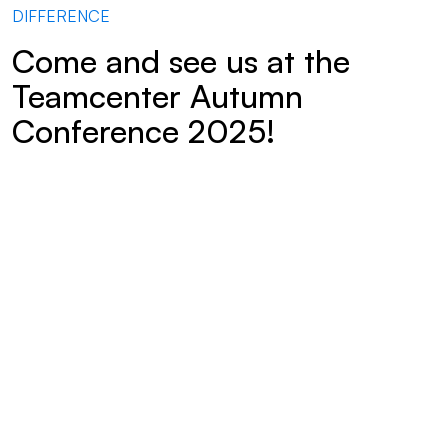
DIFFERENCE
Come and see us at the
Teamcenter Autumn
Conference 2025!
Digital product development thrives on transparency and
connectivity – yet valuable information often remains
hidden away in isolated systems. At the Teamcenter Autumn
Conference 2025, we will demonstrate how Mendix, as a
low-code platform, can be used to make product data easily
accessible and efficiently integrate new user groups.
The presentation provides a practical demonstration of how
Teamcenter can be extended using Mendix applications to
actively involve manufacturing, assembly, quality assurance
and service departments, as well as customers and suppliers,
in the product lifecycle.