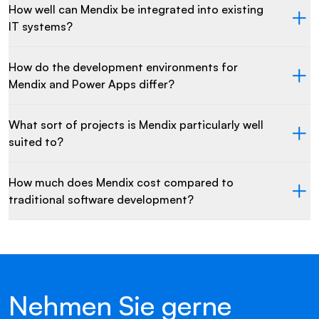
How well can Mendix be integrated into existing
IT systems?
How do the development environments for
Mendix and Power Apps differ?
What sort of projects is Mendix particularly well
suited to?
How much does Mendix cost compared to
traditional software development?
Nehmen Sie gerne