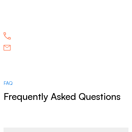
FAQ
Frequently Asked Questions