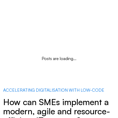
Posts are loading...
ACCELERATING DIGITALISATION WITH LOW-CODE
How can SMEs implement a
modern, agile and resource-