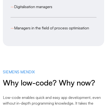
–
Digitalisation managers
–
Managers in the field of process optimisation
SIEMENS MENDIX
Why low-code? Why now?
Low-code enables quick and easy app development, even
without in-depth programming knowledge. It takes the