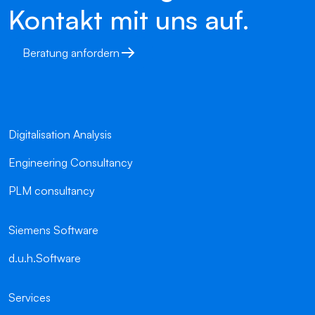
Kontakt mit uns auf.
Beratung anfordern
Digitalisation Analysis
Engineering Consultancy
PLM consultancy
Siemens Software
d.u.h.Software
Services