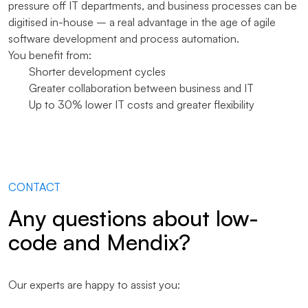
pressure off IT departments, and business processes can be
digitised in-house – a real advantage in the age of agile
software development and process automation.
You benefit from:
Shorter development cycles
Greater collaboration between business and IT
Up to 30% lower IT costs and greater flexibility
CONTACT
Any questions about low-
code and Mendix?
Our experts are happy to assist you: