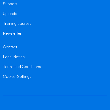
Support
Uploads
Training courses
Newsletter
Contact
Legal Notice
Terms and Conditions
Cookie-Settings