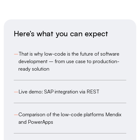
Here’s what you can expect
–
That is why low-code is the future of software
development – from use case to production-
ready solution
–
Live demo: SAP integration via REST
–
Comparison of the low-code platforms Mendix
and PowerApps