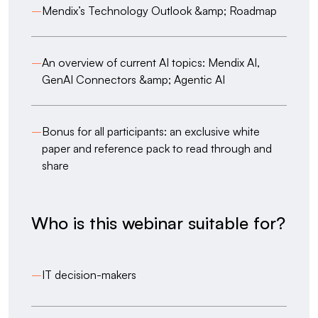
–
Mendix’s Technology Outlook &amp; Roadmap
–
An overview of current AI topics: Mendix AI,
GenAI Connectors &amp; Agentic AI
–
Bonus for all participants: an exclusive white
paper and reference pack to read through and
share
Who is this webinar suitable for?
–
IT decision-makers