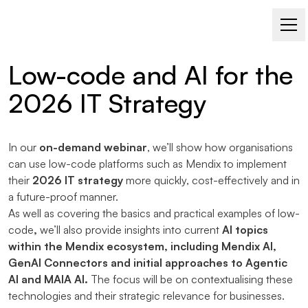
WATCH NOW AS AN ON-DEMAND WEBINAR
Low-code and AI for the
2026 IT Strategy
In our
on-demand webinar
, we’ll show how organisations
can use low-code platforms such as Mendix to implement
their
2026 IT strategy
more quickly, cost-effectively and in
a future-proof manner.
As well as covering the basics and practical examples of low-
code
,
we’ll also provide insights into current
AI topics
within the Mendix ecosystem, including Mendix AI,
GenAI Connectors and initial approaches to Agentic
AI and MAIA AI.
The focus will be on contextualising these
technologies and their strategic relevance for businesses.