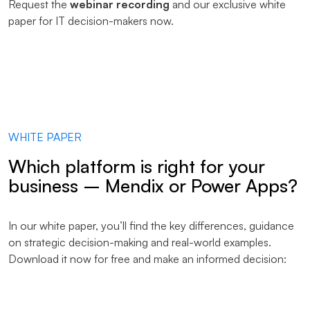
Request the
webinar recording
and our exclusive white
paper for IT decision-makers now.
WHITE PAPER
Which platform is right for your
business – Mendix or Power Apps?
In our white paper, you’ll find the key differences, guidance
on strategic decision-making and real-world examples.
Download it now for free and make an informed decision: