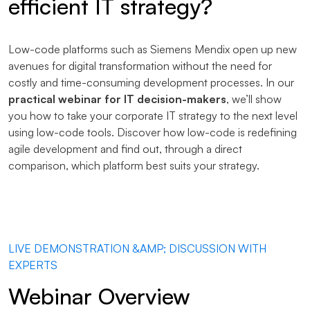
efficient IT strategy?
Low-code platforms such as Siemens Mendix open up new
avenues for digital transformation without the need for
costly and time-consuming development processes. In our
practical webinar for IT decision-makers
, we’ll show
you how to take your corporate IT strategy to the next level
using low-code tools. Discover how low-code is redefining
agile development and find out, through a direct
comparison, which platform best suits your strategy.
LIVE DEMONSTRATION &AMP; DISCUSSION WITH
EXPERTS
Webinar Overview