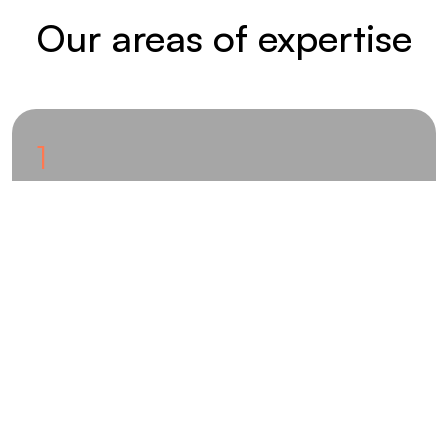
Our areas of expertise
1
Innovative ideas phase
Innovative ideas are developed through the
consistent application of a wide variety of ideation
methods. Developers from all disciplines are involved
in the development process, thereby contributing
their extensive expertise in manufacturing methods,
mechanics, materials science and simulation.