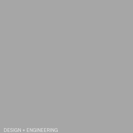
DESIGN + ENGINEERING