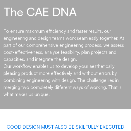
The CAE DNA
To ensure maximum efficiency and faster results, our
engineering and design teams work seamlessly together. As
part of our comprehensive engineering process, we assess
cost-effectiveness, analyse feasibility, plan projects and
capacities, and integrate the design.
Our workflow enables us to develop your aesthetically
pleasing product more effectively and without errors by
combining engineering with design. The challenge lies in
merging two completely different ways of working. That is
what makes us unique.
GOOD DESIGN MUST ALSO BE SKILFULLY EXECUTED