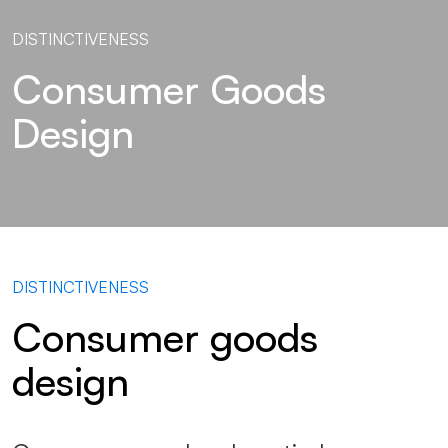
DISTINCTIVENESS
Consumer Goods
Design
DISTINCTIVENESS
Consumer goods
design