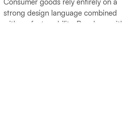
Consumer goods rely entirely on a
strong design language combined
with perfect usability. People – with
their expectations, experiences and
demands – are at the heart of every
development: they want to be
inspired and surprised. We combine
emotional worlds with innovative
technical solutions.
Contemporary design is guided by
current trends in the combination of