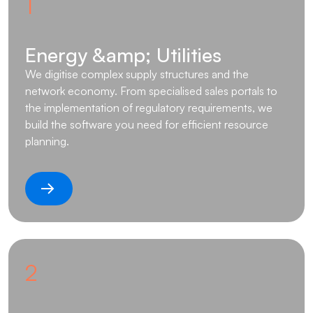
1
Energy &amp; Utilities
We digitise complex supply structures and the
network economy. From specialised sales portals to
the implementation of regulatory requirements, we
build the software you need for efficient resource
planning.
2