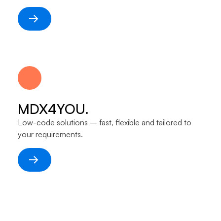
MDX4YOU.
Low-code solutions – fast, flexible and tailored to
your requirements.