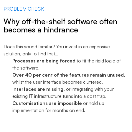
PROBLEM CHECK
Why off-the-shelf software often
becomes a hindrance
Does this sound familiar? You invest in an expensive
solution, only to find that…
Processes are being forced
to fit the rigid logic of
the software.
Over 40 per cent of the features remain unused
,
whilst the user interface becomes cluttered.
Interfaces are missing,
or integrating with your
existing IT infrastructure turns into a cost trap.
Customisations are impossible
or hold up
implementation for months on end.