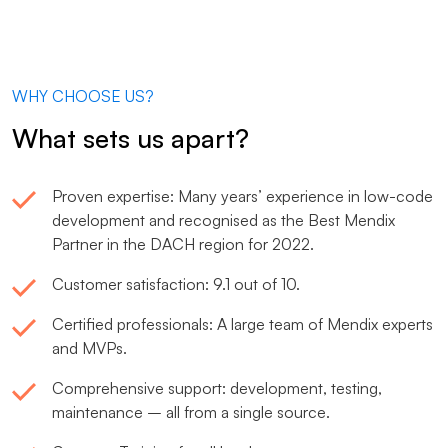
WHY CHOOSE US?
What sets us apart?
Proven expertise: Many years’ experience in low-code
development and recognised as the Best Mendix
Partner in the DACH region for 2022.
Customer satisfaction: 9.1 out of 10.
Certified professionals: A large team of Mendix experts
and MVPs.
Comprehensive support: development, testing,
maintenance – all from a single source.