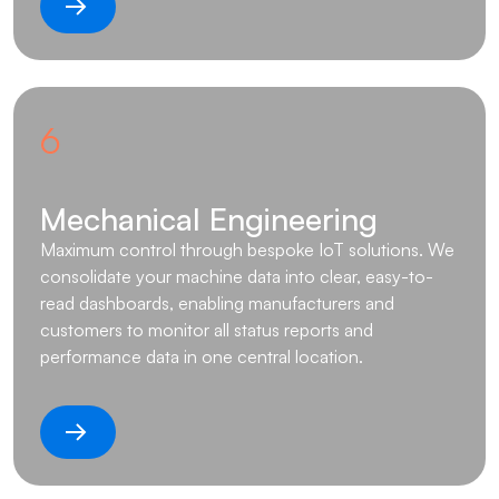
6
Mechanical Engineering
Maximum control through bespoke IoT solutions. We
consolidate your machine data into clear, easy-to-
read dashboards, enabling manufacturers and
customers to monitor all status reports and
performance data in one central location.