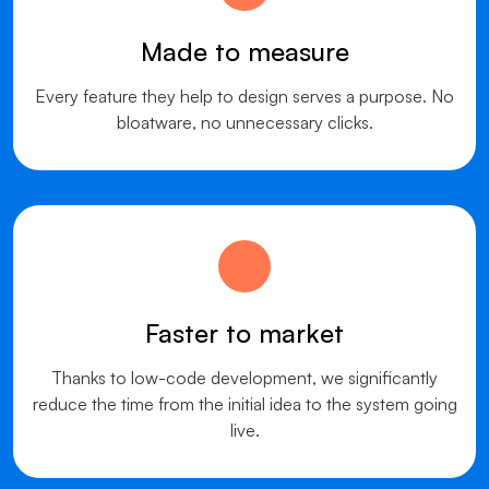
Made to measure
Every feature they help to design serves a purpose. No
bloatware, no unnecessary clicks.
Faster to market
Thanks to low-code development, we significantly
reduce the time from the initial idea to the system going
live.