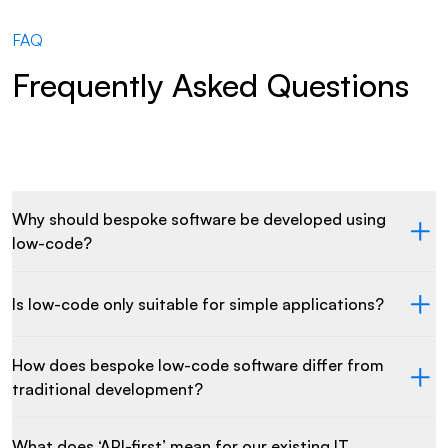
FAQ
Frequently Asked Questions
Why should bespoke software be developed using
low-code?
Is low-code only suitable for simple applications?
How does bespoke low-code software differ from
traditional development?
What does ‘API-first’ mean for our existing IT