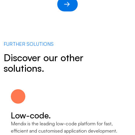
FURTHER SOLUTIONS
Discover our other
solutions.
Low-code.
Mendix is the leading low-code platform for fast,
efficient and customised application development.