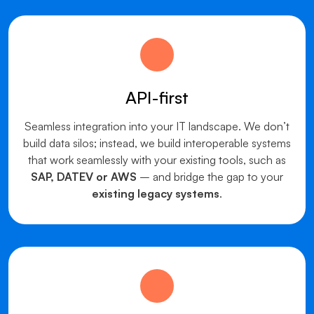
API-first
Seamless integration into your IT landscape. We don’t
build data silos; instead, we build interoperable systems
that work seamlessly with your existing tools, such as
SAP, DATEV or AWS
– and bridge the gap to your
existing legacy systems
.