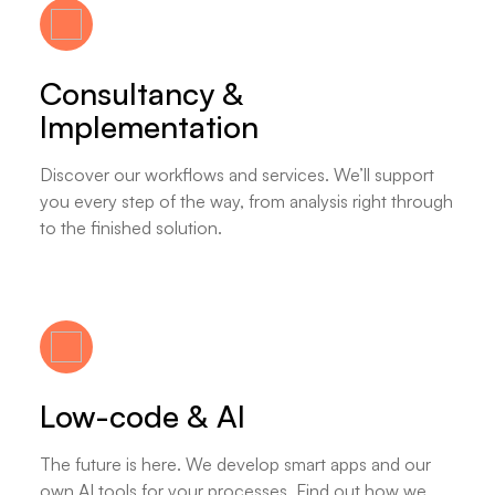
Consultancy &
Implementation
Discover our workflows and services. We’ll support
you every step of the way, from analysis right through
to the finished solution.
Low-code & AI
The future is here. We develop smart apps and our
own AI tools for your processes. Find out how we