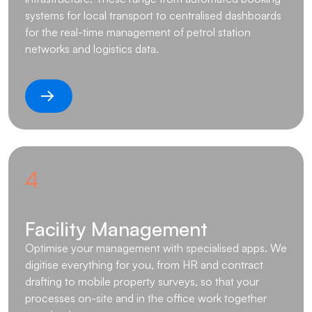
systems for local transport to centralised dashboards
for the real-time management of petrol station
networks and logistics data.
4
Facility Management
Optimise your management with specialised apps. We
digitise everything for you, from HR and contract
drafting to mobile property surveys, so that your
processes on-site and in the office work together