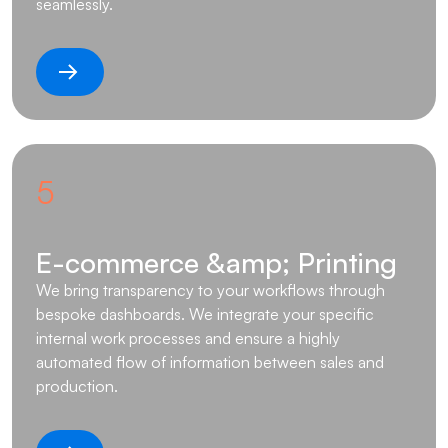
seamlessly.
5
E-commerce &amp; Printing
We bring transparency to your workflows through
bespoke dashboards. We integrate your specific
internal work processes and ensure a highly
automated flow of information between sales and
production.