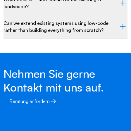
landscape?
Can we extend existing systems using low-code
rather than building everything from scratch?
Nehmen Sie gerne
Kontakt mit uns auf.
Beratung anfordern