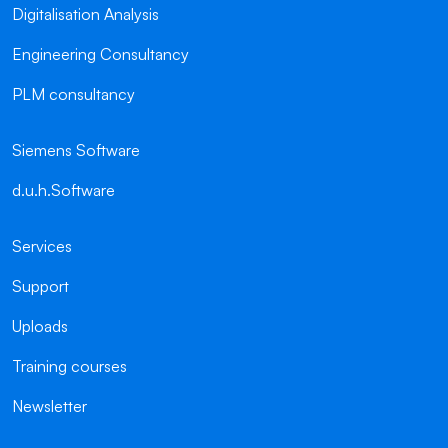
Digitalisation Analysis
Engineering Consultancy
PLM consultancy
Siemens Software
d.u.h.Software
Services
Support
Uploads
Training courses
Newsletter