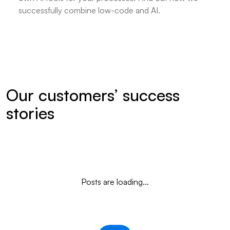
successfully combine low-code and AI.
Our customers’ success
stories
Posts are loading...