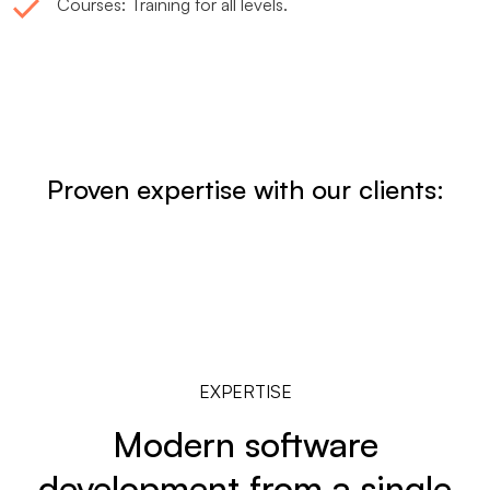
Courses: Training for all levels.
Proven expertise with our clients:
EXPERTISE
Modern software
development from a single