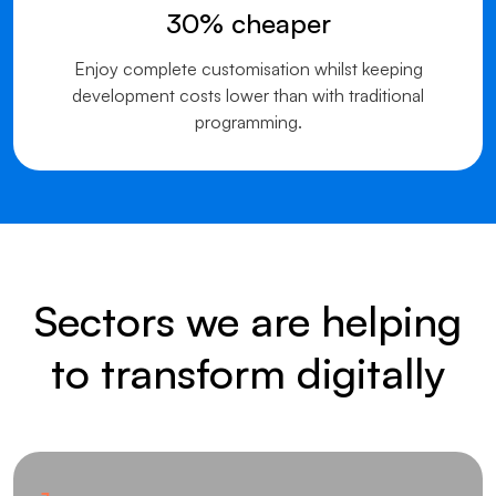
30% cheaper
Enjoy complete customisation whilst keeping
development costs lower than with traditional
programming.
Sectors we are helping
to transform digitally