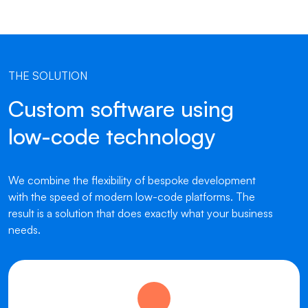
THE SOLUTION
Custom software using
low-code technology
We combine the flexibility of bespoke development
with the speed of modern low-code platforms. The
result is a solution that does exactly what your business
needs.