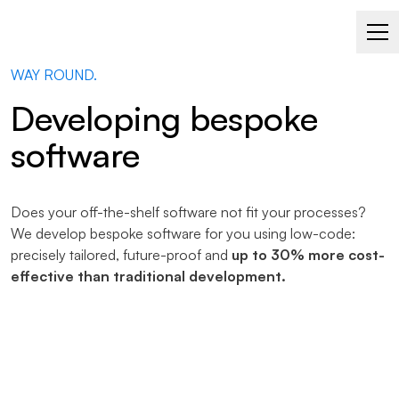
SOFTWARE THAT ADAPTS TO YOU – NOT THE OTHER
WAY ROUND.
Developing bespoke
software
Does your off-the-shelf software not fit your processes?
We develop bespoke software for you using low-code:
precisely tailored, future-proof and
up to 30% more cost-
effective than traditional development.