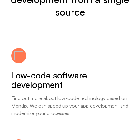
source
Low-code software
development
Find out more about low-code technology based on
Mendix. We can speed up your app development and
modernise your processes.