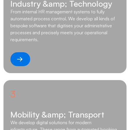
Industry &amp; Technology
From internal HR management systems to fully
automated process control. We develop all kinds of
bespoke software that digitises your administrative
processes and precisely meets your operational
requirements.
3
Mobility &amp; Transport
We develop digital solutions for modern
infrastructure. These range from automated booking