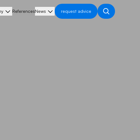
ny
References
News
request advice