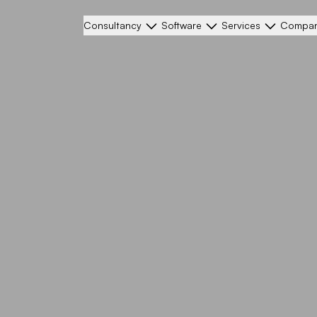
Consultancy
Software
Services
Compa