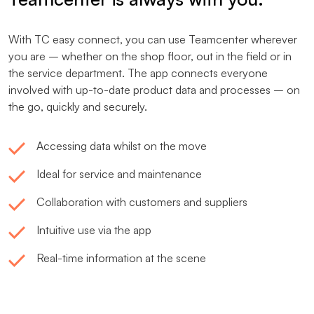
With TC easy connect, you can use Teamcenter wherever
you are – whether on the shop floor, out in the field or in
the service department. The app connects everyone
involved with up-to-date product data and processes – on
the go, quickly and securely.
Accessing data whilst on the move
Ideal for service and maintenance
Collaboration with customers and suppliers
Intuitive use via the app
Real-time information at the scene