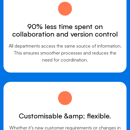
90% less time spent on
collaboration and version control
All departments access the same source of information.
This ensures smoother processes and reduces the
need for coordination.
Customisable &amp; flexible.
Whether it’s new customer requirements or changes in