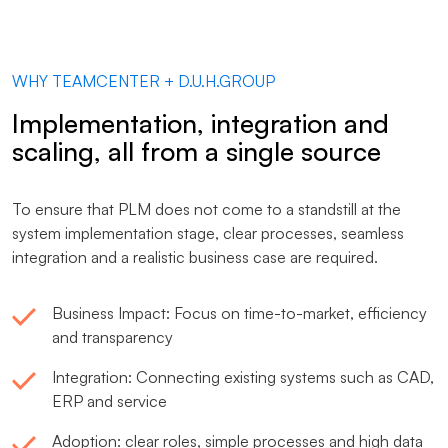
WHY TEAMCENTER + D.U.H.GROUP
Implementation, integration and
scaling, all from a single source
To ensure that PLM does not come to a standstill at the
system implementation stage, clear processes, seamless
integration and a realistic business case are required.
Business Impact: Focus on time-to-market, efficiency
and transparency
Integration: Connecting existing systems such as CAD,
ERP and service
Adoption: clear roles, simple processes and high data