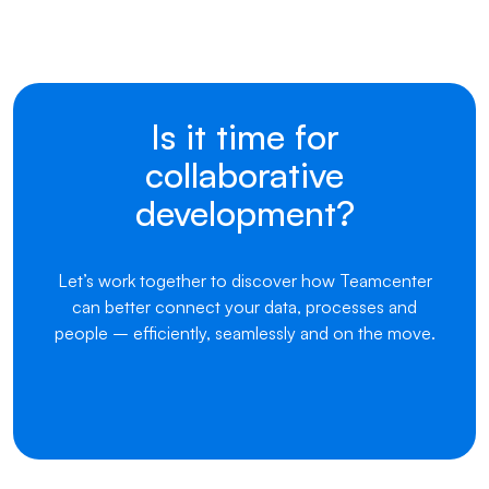
Is it time for
collaborative
development?
Let’s work together to discover how Teamcenter
can better connect your data, processes and
people – efficiently, seamlessly and on the move.