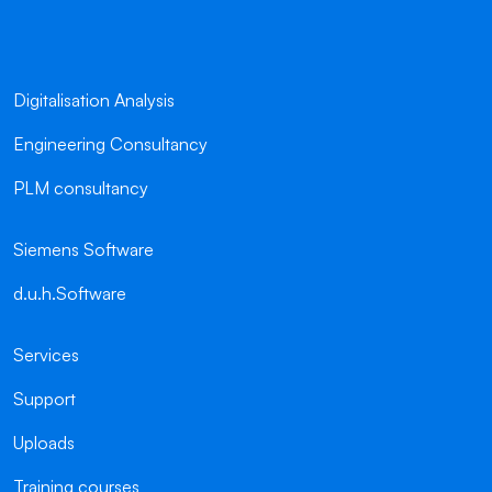
Digitalisation Analysis
Engineering Consultancy
PLM consultancy
Siemens Software
d.u.h.Software
Services
Support
Uploads
Training courses