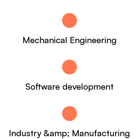
Mechanical Engineering
Software development
Industry &amp; Manufacturing