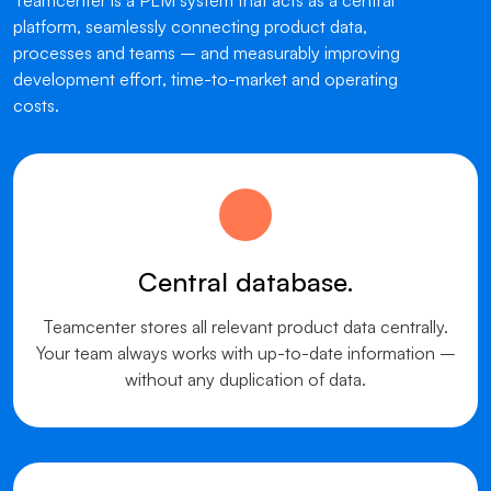
Teamcenter is a PLM system that acts as a central
platform, seamlessly connecting product data,
processes and teams – and measurably improving
development effort, time-to-market and operating
costs.
Central database.
Teamcenter stores all relevant product data centrally.
Your team always works with up-to-date information –
without any duplication of data.