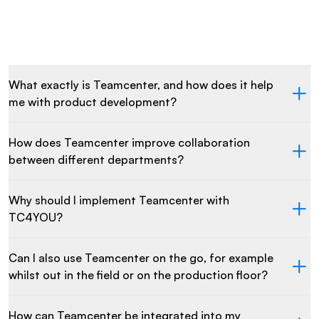
What exactly is Teamcenter, and how does it help
me with product development?
How does Teamcenter improve collaboration
between different departments?
Why should I implement Teamcenter with
TC4YOU?
Can I also use Teamcenter on the go, for example
whilst out in the field or on the production floor?
How can Teamcenter be integrated into my