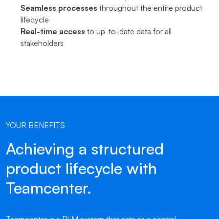
Seamless processes
throughout the entire product
lifecycle
Real-time access
to up-to-date data for all
stakeholders
YOUR BENEFITS
Achieving a structured
product lifecycle with
Teamcenter.