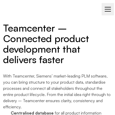
CENTRALISED. CONNECTED. MOBILE.
Teamcenter –
Connected product
development that
delivers faster
With Teamcenter, Siemens’ market-leading PLM software,
you can bring structure to your product data, standardise
processes and connect all stakeholders throughout the
entire product lifecycle. From the initial idea right through to
delivery – Teamcenter ensures clarity, consistency and
efficiency.
Centralised database
for all product information