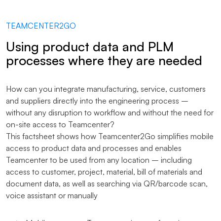
TEAMCENTER2GO
Using product data and PLM
processes where they are needed
How can you integrate manufacturing, service, customers
and suppliers directly into the engineering process –
without any disruption to workflow and without the need for
on-site access to Teamcenter?
This factsheet shows how Teamcenter2Go simplifies mobile
access to product data and processes and enables
Teamcenter to be used from any location – including
access to customer, project, material, bill of materials and
document data, as well as searching via QR/barcode scan,
voice assistant or manually