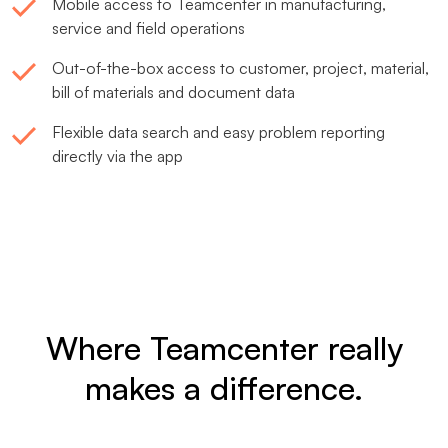
Mobile access to Teamcenter in manufacturing,
service and field operations
Out-of-the-box access to customer, project, material,
bill of materials and document data
Flexible data search and easy problem reporting
directly via the app
Where Teamcenter really
makes a difference.