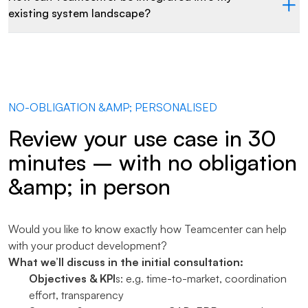
existing system landscape?
NO-OBLIGATION &AMP; PERSONALISED
Review your use case in 30
minutes – with no obligation
&amp; in person
Would you like to know exactly how Teamcenter can help
with your product development?
What we’ll discuss in the initial consultation:
Objectives & KPI
s: e.g. time-to-market, coordination
effort, transparency