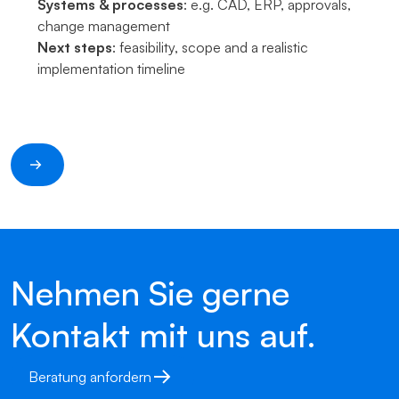
Systems & processes
: e.g. CAD, ERP, approvals,
change management
Next steps
: feasibility, scope and a realistic
implementation timeline
Nehmen Sie gerne
Kontakt mit uns auf.
Beratung anfordern