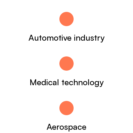
Automotive industry
Medical technology
Aerospace