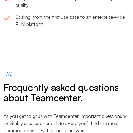
quality
Scaling: from the first use case to an enterprise-wide
PLM platform
FAQ
Frequently asked questions
about Teamcenter.
As you get to grips with Teamcenter, important questions will
inevitably arise sooner or later. Here you’ll find the most
common ones – with concise answers.