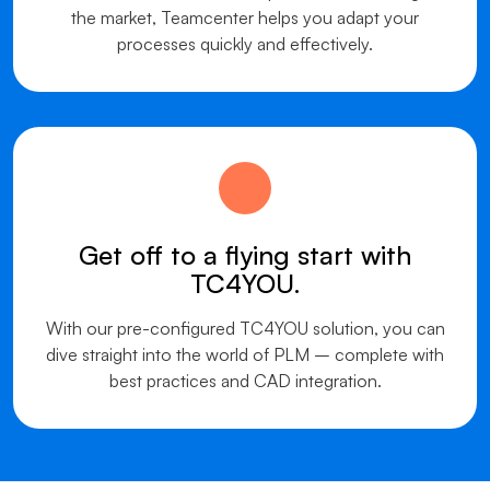
the market, Teamcenter helps you adapt your
processes quickly and effectively.
Get off to a flying start with
TC4YOU.
With our pre-configured TC4YOU solution, you can
dive straight into the world of PLM – complete with
best practices and CAD integration.