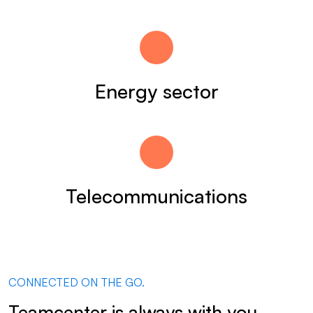
Energy sector
Telecommunications
CONNECTED ON THE GO.
Teamcenter is always with you.